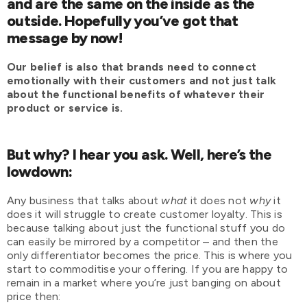
and are the same on the inside as the
outside. Hopefully you’ve got that
message by now!
Our belief is also that brands need to connect
emotionally with their customers and not just talk
about the functional benefits of whatever their
product or service is.
But why? I hear you ask. Well, here’s the
lowdown:
Any business that talks about
what
it does not
why
it
does it will struggle to create customer loyalty. This is
because talking about just the functional stuff you do
can easily be mirrored by a competitor – and then the
only differentiator becomes the price. This is where you
start to commoditise your offering. If you are happy to
remain in a market where you’re just banging on about
price then: