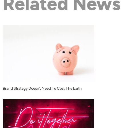
Related News
Brand Strategy Doesn’t Need To Cost The Earth