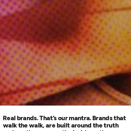
Real brands. That’s our mantra. Brands that
walk the walk, are built around the truth