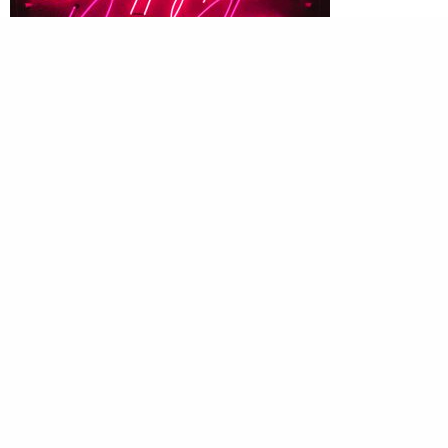
To brand or not to brand
Get real with naming your brand