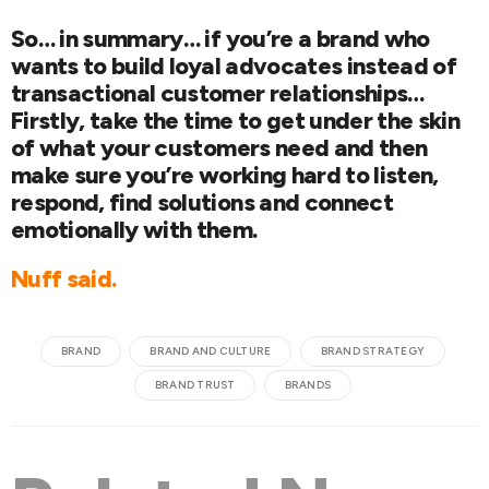
So… in summary… if you’re a brand who
wants to build loyal advocates instead of
transactional customer relationships…
Firstly, take the time to get under the skin
of what your customers need and then
make sure you’re working hard to listen,
respond, find solutions and connect
emotionally with them.
Nuff said.
BRAND
BRAND AND CULTURE
BRAND STRATEGY
BRAND TRUST
BRANDS