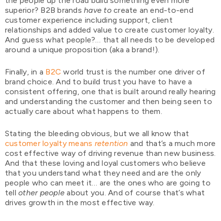
the people up the road build something even more
superior? B2B brands
have to
create an end-to-end
customer experience including support, client
relationships and added value to create customer loyalty.
And guess what people?… that all needs to be developed
around a unique proposition (aka a brand!).
Finally, in a
B2C
world trust is the number one driver of
brand choice. And to build trust you have to have a
consistent offering, one that is built around really hearing
and understanding the customer and then being seen to
actually care about what happens to them.
Stating the bleeding obvious, but we all know that
customer loyalty means
retention
and that’s a much more
cost effective way of driving revenue than new business.
And that these loving and loyal customers who believe
that you understand what they need and are the only
people who can meet it… are the ones who are going to
tell
other people
about you. And of course that’s what
drives growth in the most effective way.