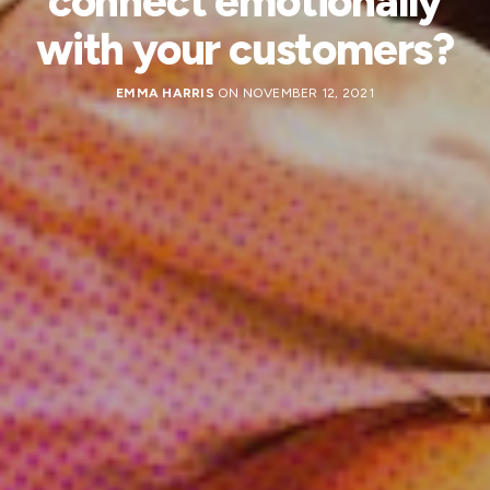
connect emotionally
with your customers?
EMMA HARRIS
ON NOVEMBER 12, 2021