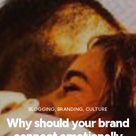
BLOGGING
,
BRANDING
,
CULTURE
Why should your brand