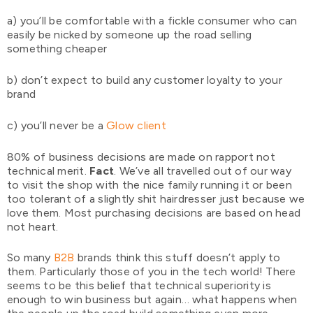
a) you’ll be comfortable with a fickle consumer who can
easily be nicked by someone up the road selling
something cheaper
b) don’t expect to build any customer loyalty to your
brand
c) you’ll never be a
Glow client
80% of business decisions are made on rapport not
technical merit.
Fact
. We’ve all travelled out of our way
to visit the shop with the nice family running it or been
too tolerant of a slightly shit hairdresser just because we
love them. Most purchasing decisions are based on head
not heart.
So many
B2B
brands think this stuff doesn’t apply to
them. Particularly those of you in the tech world! There
seems to be this belief that technical superiority is
enough to win business but again… what happens when