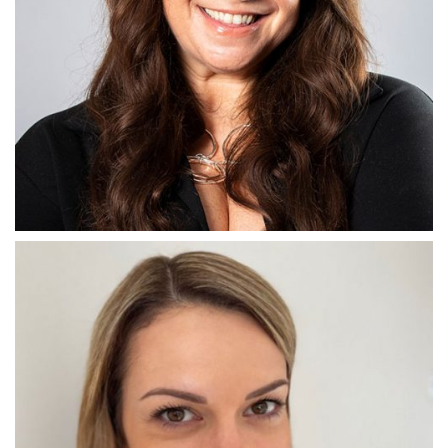
THE CHIEF
Emma Harris