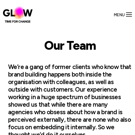
MENU
Our Team
We’re a gang of former clients who know that
brand building happens both inside the
organisation with colleagues, as well as
outside with customers. Our experience
working in a huge spectrum of businesses
showed us that while there are many
agencies who obsess about how a brand is
perceived externally, there are none who also
focus on embedding it internally. So we
thought we’d do it ourselves