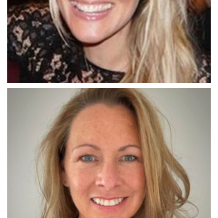
THE RINGMASTER
Sophie Tomlinson