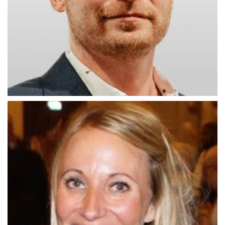
Johnny Corbett