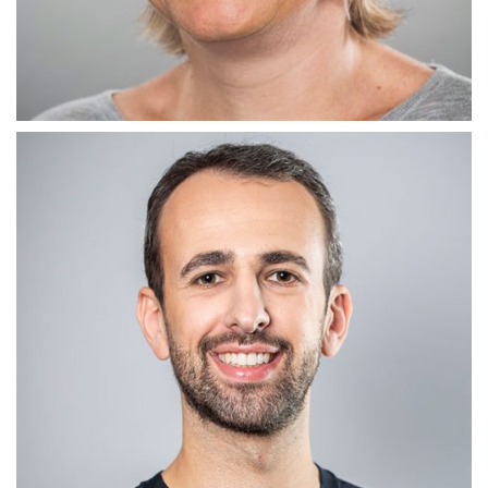
ADMIN TERRIER
Jane Glover