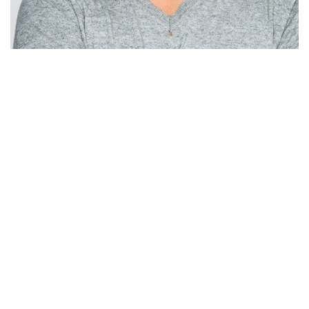
SALES CHAMP
Sam Miah