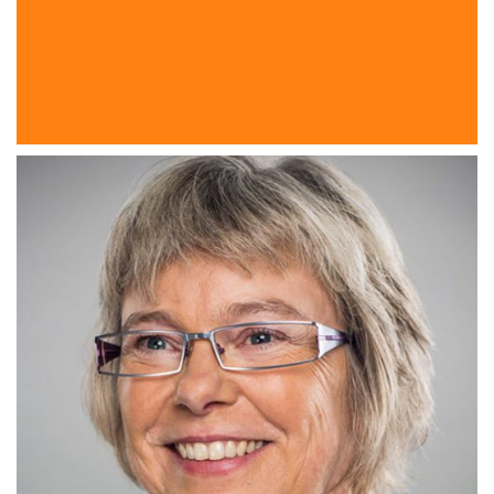
PlanetK2