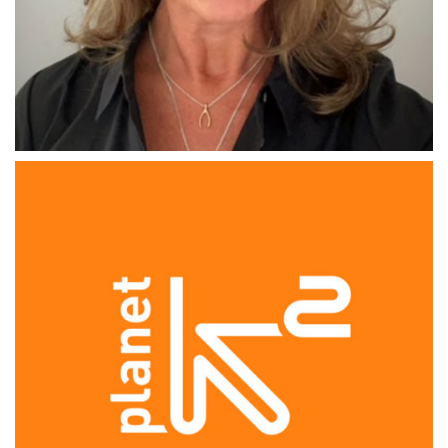
THE GRIPPER
Kerry Cullen