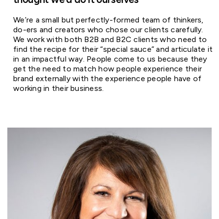
We’re a small but perfectly-formed team of thinkers,
do-ers and creators who chose our clients carefully.
We work with both B2B and B2C clients who need to
find the recipe for their “special sauce” and articulate it
in an impactful way. People come to us because they
get the need to match how people experience their
brand externally with the experience people have of
working in their business.