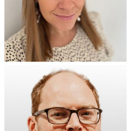
THE CONNECTOR
Daniela Glynn-Jones