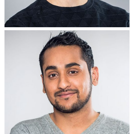
CONTENT GEEK
Adam Morris