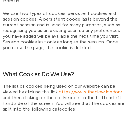
from us.
We use two types of cookies: persistent cookies and
session cookies. A persistent cookie lasts beyond the
current session and is used for many purposes, such as
recognising you as an existing user, so any preferences
you have added will be available the next time you visit.
Session cookies last only as long as the session. Once
you close the page, the cookie is deleted.
What Cookies Do We Use?
The list of cookies being used on our website can be
viewed by clicking this link
https://www.theglow.london/
and then clicking on the cookie icon on the bottom left-
hand side of the screen. You will see that the cookies are
split into the following categories: