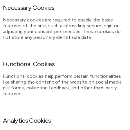
Necessary Cookies
Necessary cookies are required to enable the basic
features of the site, such as providing secure login or
adjusting your consent preferences. These cookies do
not store any personally identifiable data.
Functional Cookies
Functional cookies help perform certain functionalities
like sharing the content of the website on social media
platforms, collecting feedback, and other third-party
features.
Analytics Cookies