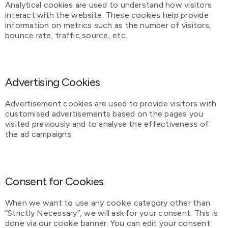
Analytical cookies are used to understand how visitors
interact with the website. These cookies help provide
information on metrics such as the number of visitors,
bounce rate, traffic source, etc.
Advertising Cookies
Advertisement cookies are used to provide visitors with
customised advertisements based on the pages you
visited previously and to analyse the effectiveness of
the ad campaigns.
Consent for Cookies
When we want to use any cookie category other than
“Strictly Necessary”, we will ask for your consent. This is
done via our cookie banner. You can edit your consent