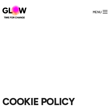
MENU
COOKIE POLICY