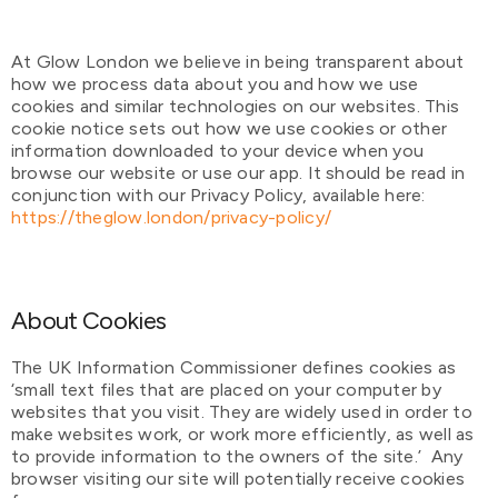
At Glow London we believe in being transparent about
how we process data about you and how we use
cookies and similar technologies on our websites. This
cookie notice sets out how we use cookies or other
information downloaded to your device when you
browse our website or use our app. It should be read in
conjunction with our Privacy Policy, available here:
https://theglow.london/privacy-policy/
About Cookies
The UK Information Commissioner defines cookies as
‘small text files that are placed on your computer by
websites that you visit. They are widely used in order to
make websites work, or work more efficiently, as well as
to provide information to the owners of the site.’ Any
browser visiting our site will potentially receive cookies