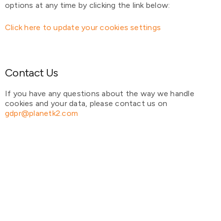
options at any time by clicking the link below:
Click here to update your cookies settings
Contact Us
If you have any questions about the way we handle
cookies and your data, please contact us on
gdpr@planetk2.com