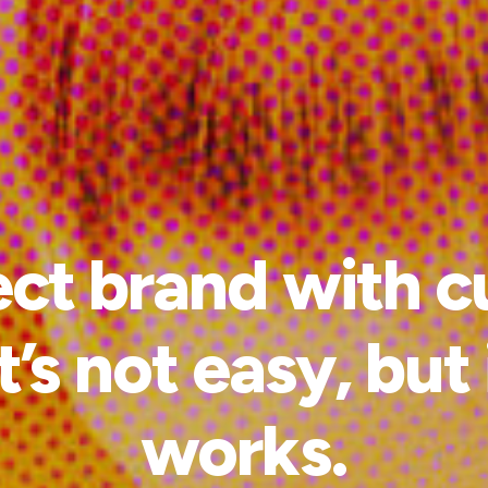
t brand with c
t’s not easy, but
works.