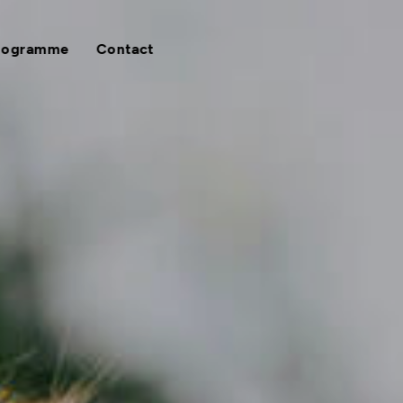
rogramme
Contact