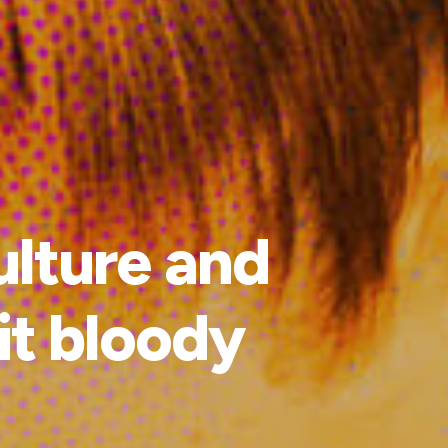
ulture and
 it bloody