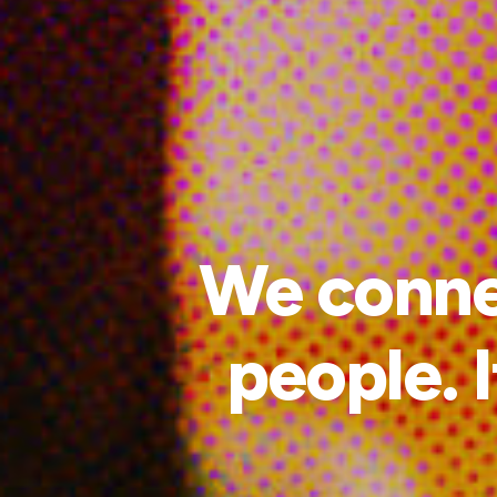
We connec
people. I