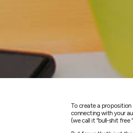
To create a proposition 
connecting with your aud
(we call it “bull-shit fre