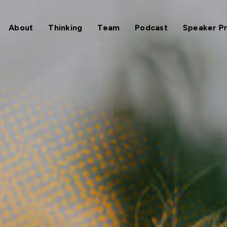
About
Thinking
Team
Podcast
Speaker P