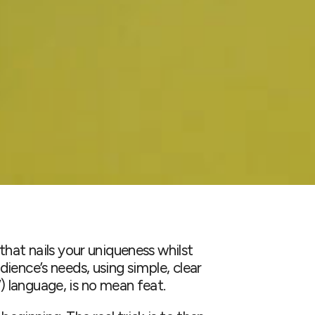
that nails your uniqueness whilst
ience’s needs, using simple, clear
e ”) language, is no mean feat.