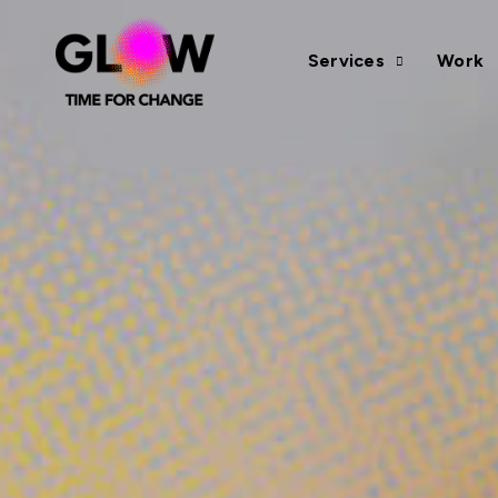
Services
Work