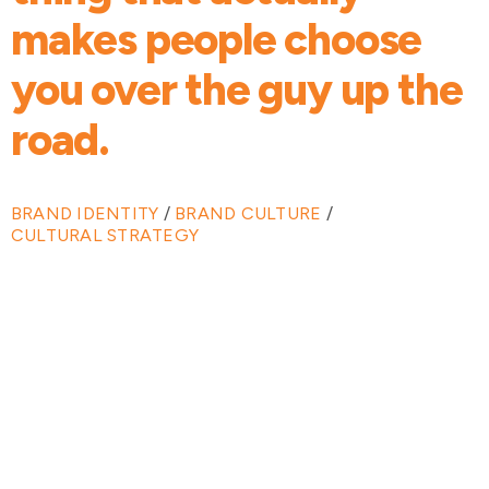
makes people choose
you over the guy up the
road.
BRAND IDENTITY
/
BRAND CULTURE
/
CULTURAL STRATEGY