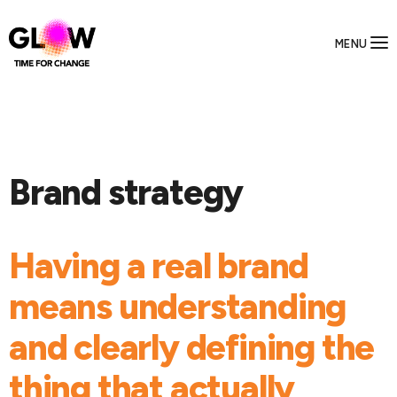
MENU
Brand strategy
Having a real brand
means understanding
and clearly defining the
thing that actually