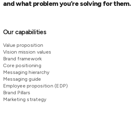
and what problem you’re solving for them.
Our capabilities
Value proposition
Vision mission values
Brand framework
Core positioning
Messaging hierarchy
Messaging guide
Employee proposition (EDP)
Brand Pillars
Marketing strategy