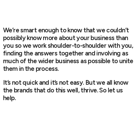
We’re smart enough to know that we couldn’t
possibly know more about your business than
you so we work shoulder-to-shoulder with you,
finding the answers together and involving as
much of the wider business as possible to unite
them in the process.
It’s not quick and it’s not easy. But we all know
the brands that do this well, thrive. So let us
help.