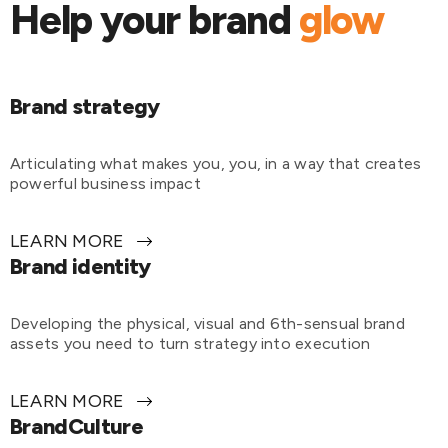
Help your brand
glow
Brand strategy
Articulating what makes you, you, in a way that creates
powerful business impact
LEARN MORE
Brand identity
Developing the physical, visual and 6th-sensual brand
assets you need to turn strategy into execution
LEARN MORE
BrandCulture