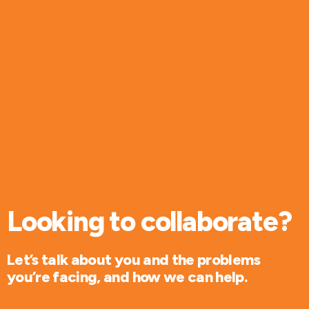
Looking to collaborate?
Let’s talk about you and the problems
you’re facing, and how we can help.