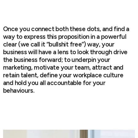
Once you connect both these dots, and find a
way to express this proposition in a powerful
clear (we call it “bullshit free”) way, your
business will have a lens to look through drive
the business forward; to underpin your
marketing, motivate your team, attract and
retain talent, define your workplace culture
and hold you all accountable for your
behaviours.