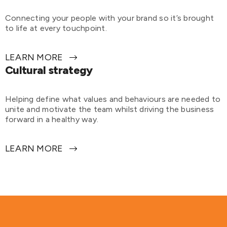
Connecting your people with your brand so it’s brought
to life at every touchpoint.
LEARN MORE
Cultural strategy
Helping define what values and behaviours are needed to
unite and motivate the team whilst driving the business
forward in a healthy way.
LEARN MORE