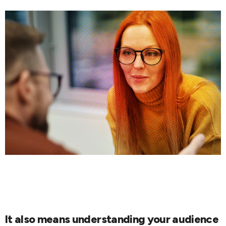
It also means understanding your audience