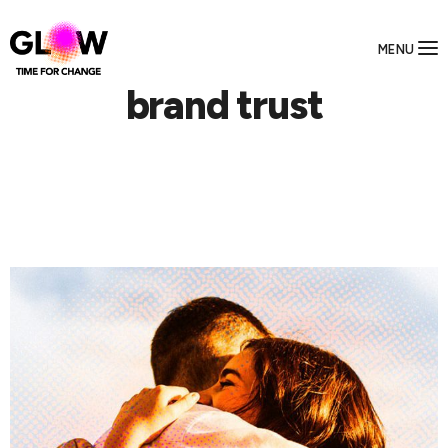
MENU
brand trust