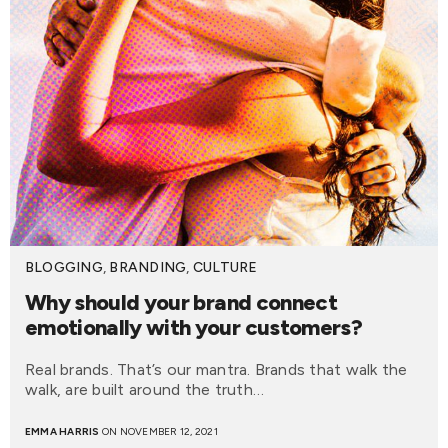
BLOGGING
,
BRANDING
,
CULTURE
Why should your brand connect
emotionally with your customers?
Real brands. That’s our mantra. Brands that walk the
walk, are built around the truth…
EMMA HARRIS
ON NOVEMBER 12, 2021