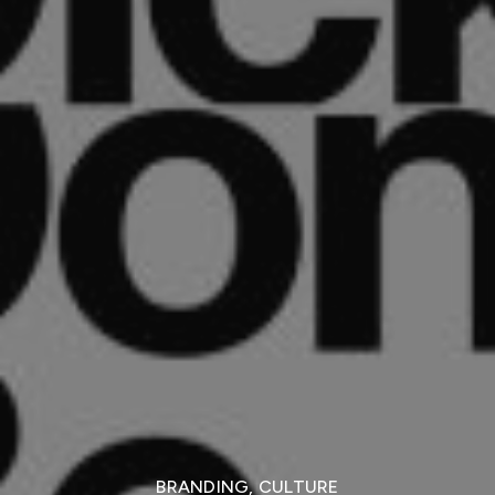
BRANDING
,
CULTURE