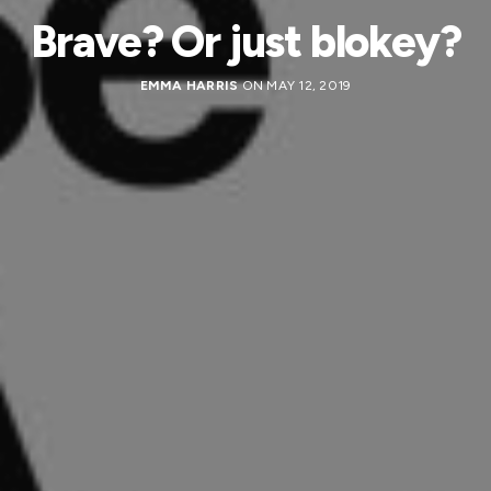
Brave? Or just blokey?
EMMA HARRIS
ON MAY 12, 2019