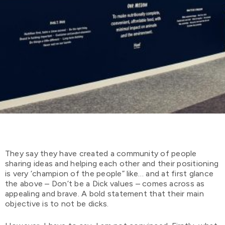
They say they have created a community of people
sharing ideas and helping each other and their positioning
is very ‘champion of the people” like… and at first glance
the above – Don’t be a Dick values – comes across as
appealing and brave. A bold statement that their main
objective is to not be dicks.