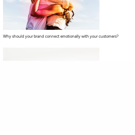
Why should your brand connect emotionally with your customers?
Brand Strategy Doesn’t Need To Cost The Earth