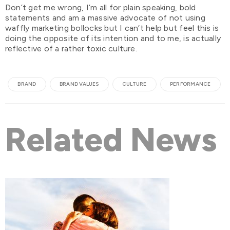
Don’t get me wrong, I’m all for plain speaking, bold
statements and am a massive advocate of not using
waffly marketing bollocks but I can’t help but feel this is
doing the opposite of its intention and to me, is actually
reflective of a rather toxic culture.
BRAND
BRAND VALUES
CULTURE
PERFORMANCE
Related News