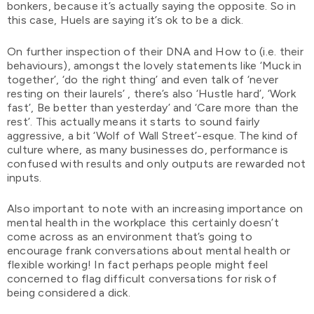
bonkers, because it’s actually saying the opposite. So in
this case, Huels are saying it’s ok to be a dick.
On further inspection of their DNA and How to (i.e. their
behaviours), amongst the lovely statements like ‘Muck in
together’, ‘do the right thing’ and even talk of ‘never
resting on their laurels’ , there’s also ‘Hustle hard’, ‘Work
fast’, Be better than yesterday’ and ‘Care more than the
rest’. This actually means it starts to sound fairly
aggressive, a bit ‘Wolf of Wall Street’-esque. The kind of
culture where, as many businesses do, performance is
confused with results and only outputs are rewarded not
inputs.
Also important to note with an increasing importance on
mental health in the workplace this certainly doesn’t
come across as an environment that’s going to
encourage frank conversations about mental health or
flexible working! In fact perhaps people might feel
concerned to flag difficult conversations for risk of
being considered a dick.