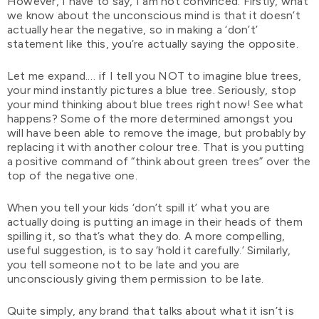
However, I have to say, I am not convinced. Firstly, what
we know about the unconscious mind is that it doesn’t
actually hear the negative, so in making a ‘don’t’
statement like this, you’re actually saying the opposite.
Let me expand.… if I tell you NOT to imagine blue trees,
your mind instantly pictures a blue tree. Seriously, stop
your mind thinking about blue trees right now! See what
happens? Some of the more determined amongst you
will have been able to remove the image, but probably by
replacing it with another colour tree. That is you putting
a positive command of “think about green trees” over the
top of the negative one.
When you tell your kids ‘don’t spill it’ what you are
actually doing is putting an image in their heads of them
spilling it, so that’s what they do. A more compelling,
useful suggestion, is to say ‘hold it carefully.’ Similarly,
you tell someone not to be late and you are
unconsciously giving them permission to be late.
Quite simply, any brand that talks about what it isn’t is