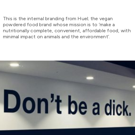
This is the internal branding from Huel; the vegan
powdered food brand whose mission is to ‘make a
nutritionally complete, convenient, affordable food, with
minimal impact on animals and the environment’.