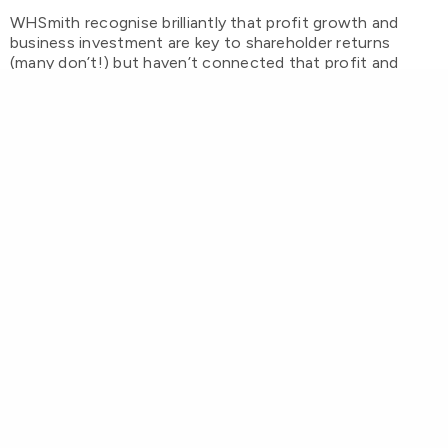
WHSmith recognise brilliantly that profit growth and
business investment are key to shareholder returns
(many don’t!) but haven’t connected that profit and
investment ambition with actually
valuing customers
.
When you really do focus on customers – when you
create value
for
them as well as
from
them – that’s when
the magic happens. It’s when footfall increases, dwell
time and basket sizes grow, and you get back to being
somewhere people want to go, rather than just have to
go.
Values are important. They need to be
more than just words at the top of a
corporate website; they should be the
heartbeat of
everything
and when they go
missing so does the heartbeat.
Ask Tesco. Ask Greggs. They had forgotten about
customers too, but put them back “at the heart of all