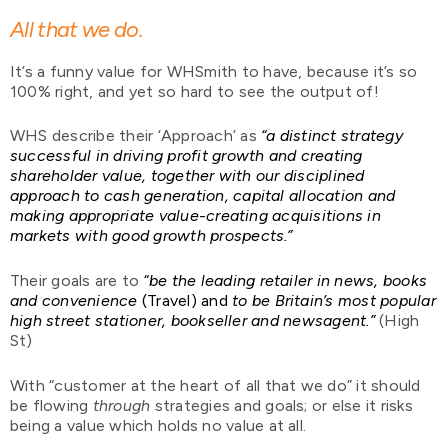
All that we do.
It’s a funny value for WHSmith to have, because it’s so
100% right, and yet so hard to see the output of!
WHS describe their ‘Approach’ as
“a distinct strategy
successful in driving profit growth and creating
shareholder value, together with our disciplined
approach to cash generation, capital allocation and
making appropriate value-creating acquisitions in
markets with good growth prospects.”
Their goals are to
“
be the leading retailer in news, books
and convenience
(Travel) and
to be Britain’s most popular
high street stationer, bookseller and newsagent.”
(High
St)
With “customer at the heart of all that we do” it should
be flowing
through
strategies and goals; or else it risks
being a value which holds no value at all.