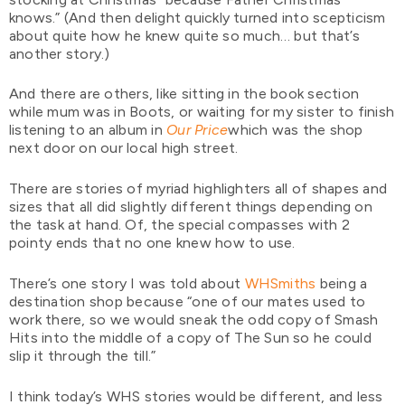
knows.” (And then delight quickly turned into scepticism
about quite how he knew quite so much… but that’s
another story.)
And there are others, like sitting in the book section
while mum was in Boots, or waiting for my sister to finish
listening to an album in
Our Price
which was the shop
next door on our local high street.
There are stories of myriad highlighters all of shapes and
sizes that all did slightly different things depending on
the task at hand. Of, the special compasses with 2
pointy ends that no one knew how to use.
There’s one story I was told about
WHSmiths
being a
destination shop because “one of our mates used to
work there, so we would sneak the odd copy of Smash
Hits into the middle of a copy of The Sun so he could
slip it through the till.”
I think today’s WHS stories would be different, and less