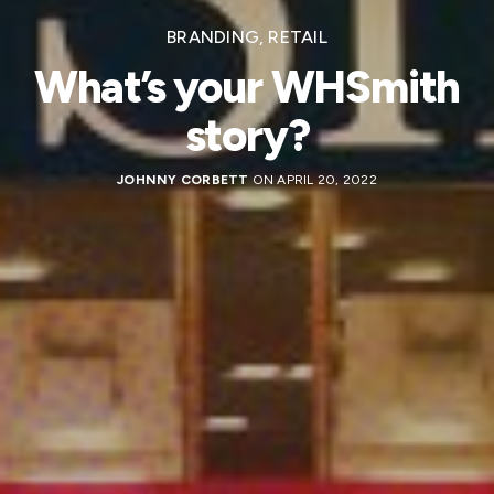
BRANDING
,
RETAIL
What’s your WHSmith
story?
JOHNNY CORBETT
ON APRIL 20, 2022