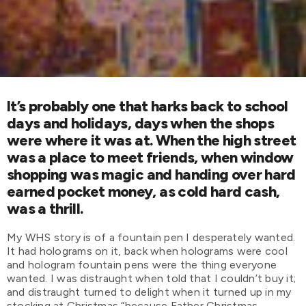
It’s probably one that harks back to school
days and holidays, days when the shops
were where it was at. When the high street
was a place to meet friends, when window
shopping was magic and handing over hard
earned pocket money, as cold hard cash,
was a thrill.
My WHS story is of a fountain pen I desperately wanted.
It had holograms on it, back when holograms were cool
and hologram fountain pens were the thing everyone
wanted. I was distraught when told that I couldn’t buy it;
and distraught turned to delight when it turned up in my
stocking at Christmas “because Father Christmas