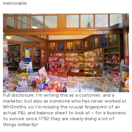
memorable.
Full disclosure. I’m writing this as a customer, and a
marketer, but also as someone who has never worked at
WHSmiths; so I’m missing the crucial fingerprint of an
actual P&L and balance sheet to look at – for a business
to survive since 1792 they are clearly doing a lot of
things brilliantly!