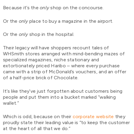
Because it’s the
only
shop on the concourse.
Or the
only
place to buy a magazine in the airport.
Or the
only
shop in the hospital.
Their legacy will have shoppers recount tales of
WHSmith stores arranged with mind-bending mazes of
specialized magazines, niche stationary and
extortionately priced Haribo – where every purchase
came with a strip of McDonald’s vouchers, and an offer
of a half-price brick of Chocolate.
It’s like they’ve just forgotten about customers being
people and put them into a bucket marked “walking
wallet.”
Which is odd, because on their
corporate website
they
proudly state their leading value is “to keep the customer
at the heart of all that we do.”