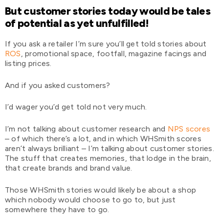
But customer stories today would be tales
of potential as yet unfulfilled!
If you ask a retailer I’m sure you’ll get told stories about
ROS
, promotional space, footfall, magazine facings and
listing prices.
And if you asked customers?
I’d wager you’d get told not very much.
I’m not talking about customer research and
NPS scores
– of which there’s a lot, and in which WHSmith scores
aren’t always brilliant – I’m talking about customer stories.
The stuff that creates memories, that lodge in the brain,
that create brands and brand value.
Those WHSmith stories would likely be about a shop
which nobody would choose to go to, but just
somewhere they have to go.