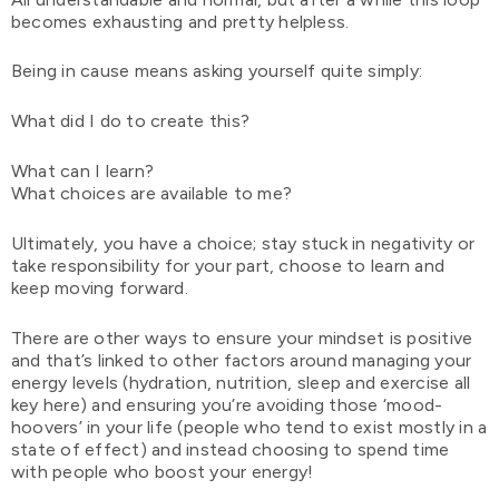
becomes exhausting and pretty helpless.
Being in cause means asking yourself quite simply:
What did I do to create this?
What can I learn?
What choices are available to me?
Ultimately, you have a choice; stay stuck in negativity or
take responsibility for your part, choose to learn and
keep moving forward.
There are other ways to ensure your mindset is positive
and that’s linked to other factors around managing your
energy levels (hydration, nutrition, sleep and exercise all
key here) and ensuring you’re avoiding those ‘mood-
hoovers’ in your life (people who tend to exist mostly in a
state of effect) and instead choosing to spend time
with people who boost your energy!