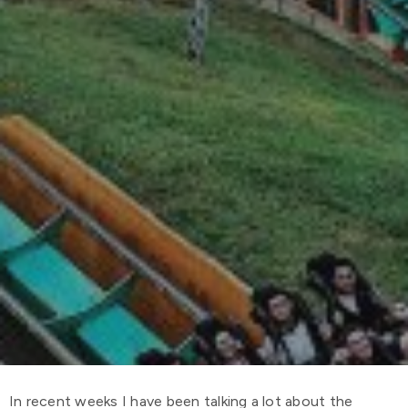
In recent weeks I have been talking a lot about the