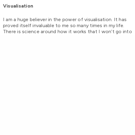
Visualisation
I am a huge believer in the power of visualisation. It has
proved itself invaluable to me so many times in my life.
There is science around how it works that I won’t go into
today but let’s just consider that visualisation is like
programming your mind like a satnav… if you put in the
right co-ordinates it will take you there.
Ways to visualise include mental preparation (elite
athletes do this brilliantly… visualise themselves crossing
the finish line first over and over before the race) making
vision boards
, and setting clear outcomes. I could write
an entire blog on each one of these but suffice to say
keep them realistic (no point me visualising that I’m
gonna turn into Kate Moss by next year!) involve as many
senses as you can (sound, sight, feeling especially) and
keep focused on the end point without worrying too
much about the ‘how’.