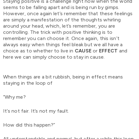
Staying positive is a challenge right now when the world
seems to be falling apart and is being run by gimps.
However, once again let’s remember that these feelings
are simply a manifestation of the thoughts whirling
around your head, which, let’s remember, you are
controlling. The trick with positive thinking is to
remember you can choose it. Once again, this isn’t
always easy when things feel bleak but we all have a
choice as to whether to live in
CAUSE
or
EFFECT
and
here we can simply choose to stay in cause.
When things are a bit rubbish, being in effect means
staying in the loop of
“Why me?
It’s not fair. It’s not my fault.
How did this happen?”
All understandable and normal, but after a while this loop