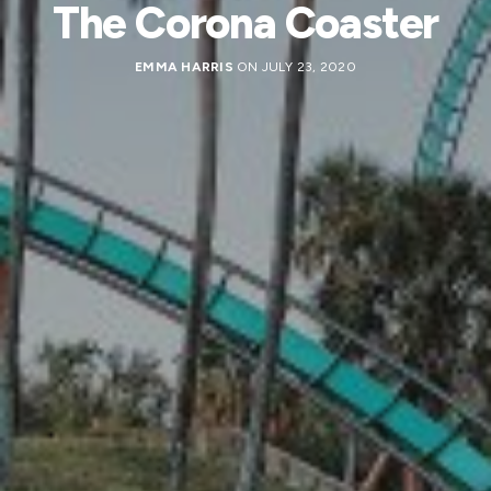
The Corona Coaster
EMMA HARRIS
ON JULY 23, 2020