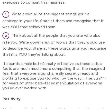
exercises to combat this madness.
Write down all of the biggest things you’ve
achieved in your life. Stare at them and recognise that it
was YOU that achieved them
Think about all the people that you rate who also
rate you. Write down a list of words that they would use
to describe you. Stare at these words until you recognise
that it is YOU they’re talking about.
It sounds simple but it’s really effective as these actual
facts are much much more compelling than the imagined
fear that everyone around is really secretly ready and
plotting to expose you (to who, by the way… The Sun??)
for years of utter bare-faced manipulation of everyone
you’ve ever worked with.
Positivity