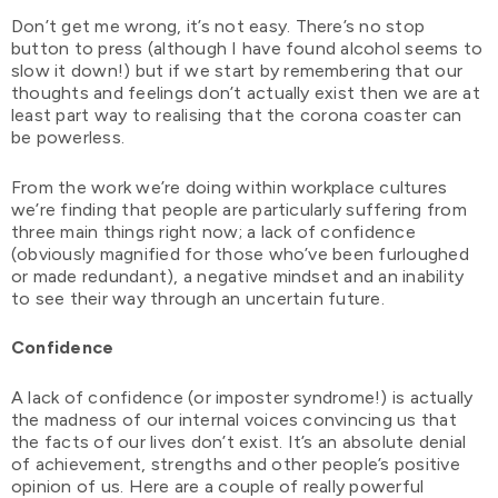
Don’t get me wrong, it’s not easy. There’s no stop
button to press (although I have found alcohol seems to
slow it down!) but if we start by remembering that our
thoughts and feelings don’t actually exist then we are at
least part way to realising that the corona coaster can
be powerless.
From the work we’re doing within workplace cultures
we’re finding that people are particularly suffering from
three main things right now; a lack of confidence
(obviously magnified for those who’ve been furloughed
or made redundant), a negative mindset and an inability
to see their way through an uncertain future.
Confidence
A lack of confidence (or imposter syndrome!) is actually
the madness of our internal voices convincing us that
the facts of our lives don’t exist. It’s an absolute denial
of achievement, strengths and other people’s positive
opinion of us. Here are a couple of really powerful