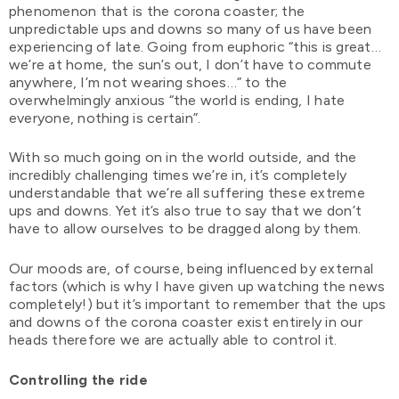
phenomenon that is the corona coaster; the
unpredictable ups and downs so many of us have been
experiencing of late. Going from euphoric “this is great…
we’re at home, the sun’s out, I don’t have to commute
anywhere, I’m not wearing shoes…” to the
overwhelmingly anxious “the world is ending, I hate
everyone, nothing is certain”.
With so much going on in the world outside, and the
incredibly challenging times we’re in, it’s completely
understandable that we’re all suffering these extreme
ups and downs. Yet it’s also true to say that we don’t
have to allow ourselves to be dragged along by them.
Our moods are, of course, being influenced by external
factors (which is why I have given up watching the news
completely!) but it’s important to remember that the ups
and downs of the corona coaster exist entirely in our
heads therefore we are actually able to control it.
Controlling the ride