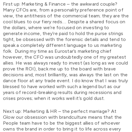
First up: Marketing & Finance – the awkward couple?
Many CFOs are, from a personality preference point of
view, the antithesis of the commercial team; they are the
cool blues to our fiery reds…. Despite a shared focus on
the dollars, where we’re focused on investing to
generate income, they’re paid to hold the purse strings
tight, be obsessed with the forensic details and tend to
speak a completely different language to us marketing
folk. During my time as Eurostar’s marketing chief
however, the CFO was undoubtedly one of my greatest
allies. He was always ready to invest (as long as we could
prove the ROI), back me up to the board with brave
decisions and, most brilliantly, was always the last on the
dance floor at any trade event. I do know that I was truly
blessed to have worked with such a legend but as our
years of record-breaking results during recessions and
crises proves; when it works well it’s gold dust.
Next up: Marketing & HR – the perfect marriage? At
Glow our obsession with brandculture means that the
People team have to be the biggest allies of whoever
owns the brand in order to bring it to life across every