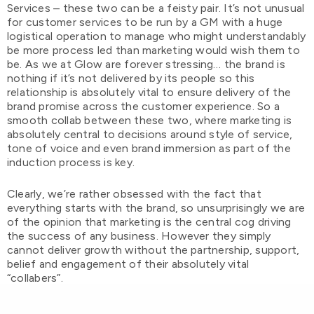
Services – these two can be a feisty pair. It’s not unusual
for customer services to be run by a GM with a huge
logistical operation to manage who might understandably
be more process led than marketing would wish them to
be. As we at Glow are forever stressing… the brand is
nothing if it’s not delivered by its people so this
relationship is absolutely vital to ensure delivery of the
brand promise across the customer experience. So a
smooth collab between these two, where marketing is
absolutely central to decisions around style of service,
tone of voice and even brand immersion as part of the
induction process is key.
Clearly, we’re rather obsessed with the fact that
everything starts with the brand, so unsurprisingly we are
of the opinion that marketing is the central cog driving
the success of any business. However they simply
cannot deliver growth without the partnership, support,
belief and engagement of their absolutely vital
“collabers”.