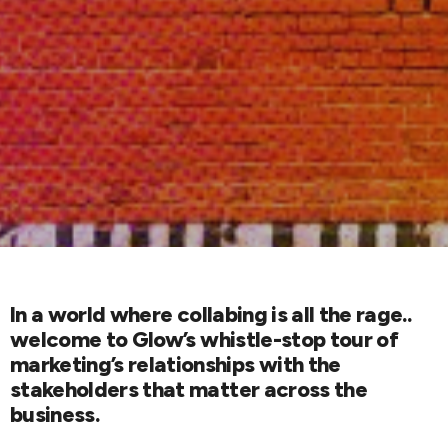
In a world where collabing is all the rage..
welcome to Glow’s whistle-stop tour of
marketing’s relationships with the
stakeholders that matter across the
business.