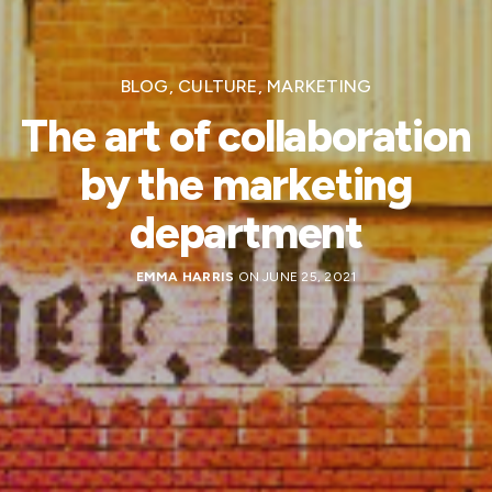
BLOG
,
CULTURE
,
MARKETING
The art of collaboration
by the marketing
department
EMMA HARRIS
ON JUNE 25, 2021