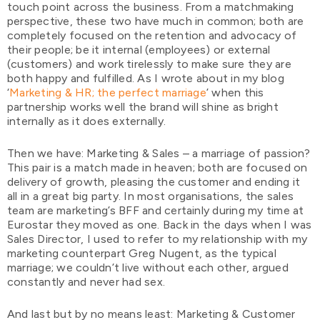
touch point across the business. From a matchmaking
perspective, these two have much in common; both are
completely focused on the retention and advocacy of
their people; be it internal (employees) or external
(customers) and work tirelessly to make sure they are
both happy and fulfilled. As I wrote about in my blog
‘
Marketing & HR; the perfect marriage
’ when this
partnership works well the brand will shine as bright
internally as it does externally.
Then we have: Marketing & Sales – a marriage of passion?
This pair is a match made in heaven; both are focused on
delivery of growth, pleasing the customer and ending it
all in a great big party. In most organisations, the sales
team are marketing’s BFF and certainly during my time at
Eurostar they moved as one. Back in the days when I was
Sales Director, I used to refer to my relationship with my
marketing counterpart Greg Nugent, as the typical
marriage; we couldn’t live without each other, argued
constantly and never had sex.
And last but by no means least: Marketing & Customer