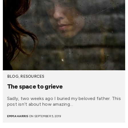
BLOG
,
RESOURCES
The space to grieve
Sadly, two weeks ago I buried my beloved father. This
post isn’t about how amazing…
EMMA HARRIS
ON SEPTEMBER 5, 2019