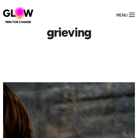
MENU
grieving