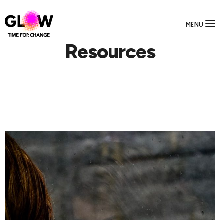
MENU
Resources