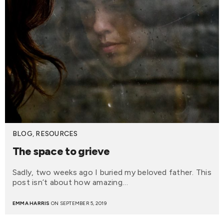
BLOG
,
RESOURCES
The space to grieve
Sadly, two weeks ago I buried my beloved father. This
post isn’t about how amazing…
EMMA HARRIS
ON SEPTEMBER 5, 2019