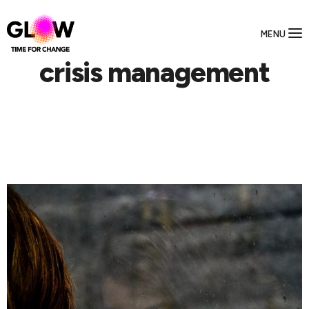
MENU
crisis management