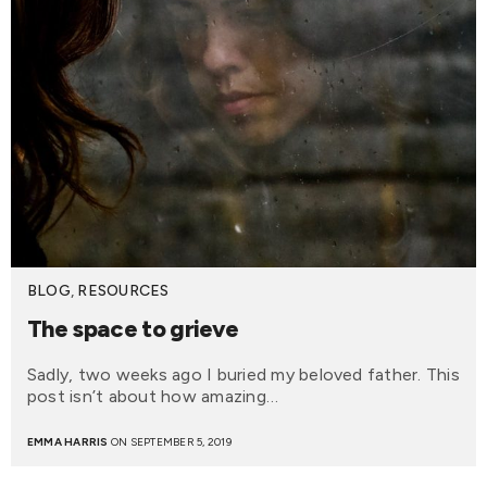
BLOG
,
RESOURCES
The space to grieve
Sadly, two weeks ago I buried my beloved father. This
post isn’t about how amazing…
EMMA HARRIS
ON SEPTEMBER 5, 2019