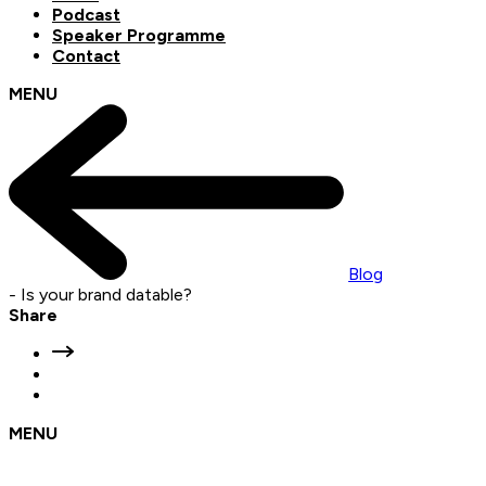
Podcast
Speaker Programme
Contact
MENU
Blog
-
Is your brand datable?
Share
MENU