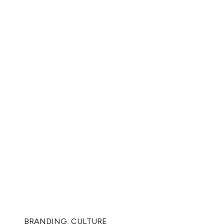
BRANDING
,
CULTURE