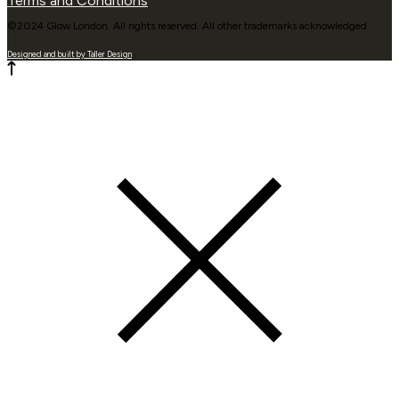
Terms and Conditions
©2024 Glow London. All rights reserved. All other trademarks acknowledged.
Designed and built by Taller Design