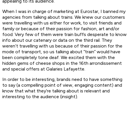
appealing to its audience.
When I was in charge of marketing at Eurostar, I banned my
agencies from talking about trains. We knew our customers
were travelling with us either for work, to visit friends and
family or because of their passion for fashion, art and/or
food. Very few of them were train buffs desperate to know
info about our catenary or data on the third rail. They
weren’t travelling with us because of their passion for the
mode of transport, so us talking about “train” would have
been completely tone deaf. We excited them with the
hidden gems of cheese shops in the 16th arrondissement
and special offers at Galaries Lafayette.
In order to be interesting, brands need to have something
to say (a compelling point of view, engaging content) and
know that what they’re talking about is relevant and
interesting to the audience (insight).