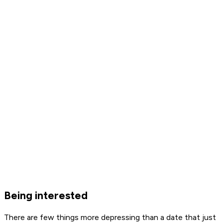
Being interested
There are few things more depressing than a date that just