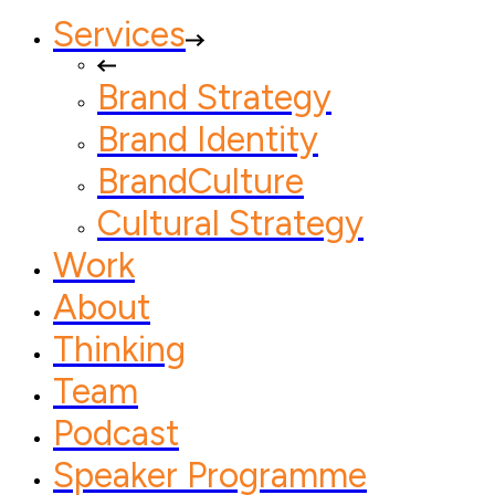
Services
Brand Strategy
Brand Identity
BrandCulture
Cultural Strategy
Work
About
Thinking
Team
Podcast
Speaker Programme