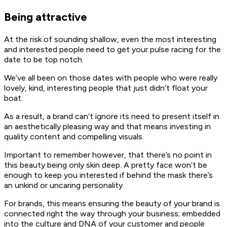
Being attractive
At the risk of sounding shallow, even the most interesting
and interested people need to get your pulse racing for the
date to be top notch.
We’ve all been on those dates with people who were really
lovely, kind, interesting people that just didn’t float your
boat.
As a result, a brand can’t ignore its need to present itself in
an aesthetically pleasing way and that means investing in
quality content and compelling visuals.
Important to remember however, that there’s no point in
this beauty being only skin deep. A pretty face won’t be
enough to keep you interested if behind the mask there’s
an unkind or uncaring personality.
For brands, this means ensuring the beauty of your brand is
connected right the way through your business; embedded
into the culture and DNA of your customer and people