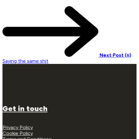
Next Post (n)
Saying the same shit
Get in touch
Privacy Policy
Cookie Policy