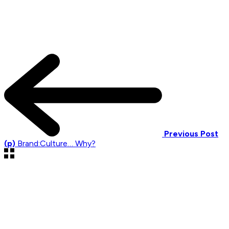
Previous Post
(p)
Brand:Culture… Why?