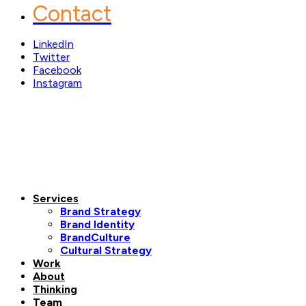
Contact
LinkedIn
Twitter
Facebook
Instagram
Services
Brand Strategy
Brand Identity
BrandCulture
Cultural Strategy
Work
About
Thinking
Team