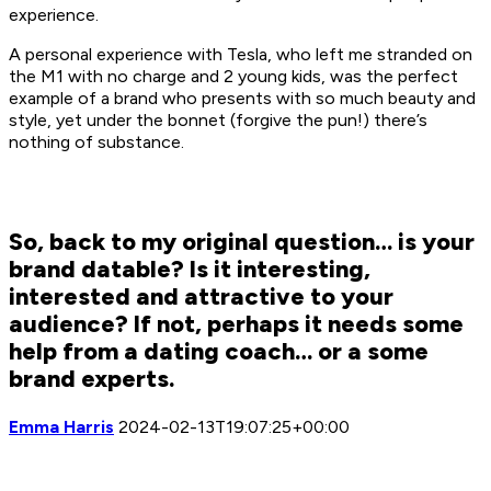
experience.
A personal experience with Tesla, who left me stranded on
the M1 with no charge and 2 young kids, was the perfect
example of a brand who presents with so much beauty and
style, yet under the bonnet (forgive the pun!) there’s
nothing of substance.
So, back to my original question… is your
brand datable? Is it interesting,
interested and attractive to your
audience? If not, perhaps it needs some
help from a dating coach… or a some
brand experts.
Emma Harris
2024-02-13T19:07:25+00:00