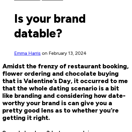
Is your brand
datable?
Emma Harris
on February 13, 2024
Amidst the frenzy of restaurant booking,
flower ordering and chocolate buying
that is Valentine’s Day, it occurred to me
that the whole dating scenario is a bit
like branding and considering how date-
worthy your brand is can give you a
pretty good lens as to whether you’re
getting it right.