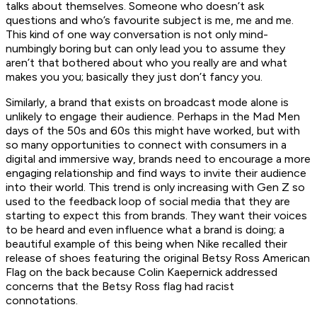
talks about themselves. Someone who doesn’t ask
questions and who’s favourite subject is me, me and me.
This kind of one way conversation is not only mind-
numbingly boring but can only lead you to assume they
aren’t that bothered about who you really are and what
makes you you; basically they just don’t fancy you.
Similarly, a brand that exists on broadcast mode alone is
unlikely to engage their audience. Perhaps in the Mad Men
days of the 50s and 60s this might have worked, but with
so many opportunities to connect with consumers in a
digital and immersive way, brands need to encourage a more
engaging relationship and find ways to invite their audience
into their world. This trend is only increasing with Gen Z so
used to the feedback loop of social media that they are
starting to expect this from brands. They want their voices
to be heard and even influence what a brand is doing; a
beautiful example of this being when Nike recalled their
release of shoes featuring the original Betsy Ross American
Flag on the back because Colin Kaepernick addressed
concerns that the Betsy Ross flag had racist
connotations.