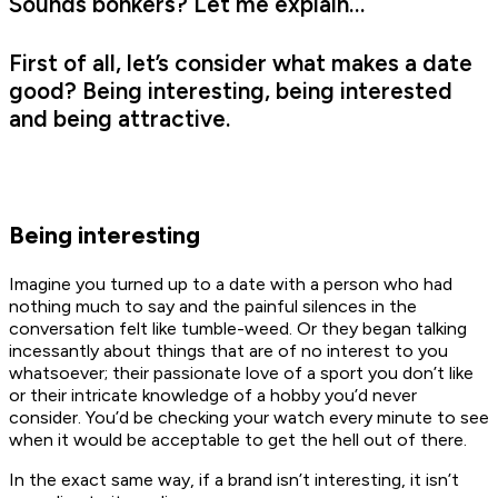
Sounds bonkers? Let me explain…
First of all, let’s consider what makes a date
good? Being interesting, being interested
and being attractive.
Being interesting
Imagine you turned up to a date with a person who had
nothing much to say and the painful silences in the
conversation felt like tumble-weed. Or they began talking
incessantly about things that are of no interest to you
whatsoever; their passionate love of a sport you don’t like
or their intricate knowledge of a hobby you’d never
consider. You’d be checking your watch every minute to see
when it would be acceptable to get the hell out of there.
In the exact same way, if a brand isn’t interesting, it isn’t