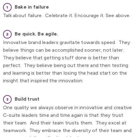
Bake in failure
Talk about failure. Celebrate it. Encourage it. See above.
Be quick.
Be agile.
Innovative brand leaders gravitate towards speed. They
believe things can be accomplished sooner, not later.
They believe that getting stuff done is better than
perfect. They believe being out there and then testing
and learning is better than losing the head start on the
insight that inspired the innovation.
Build trust
One quality we always observe in innovative and creative
C-suite leaders time and time again is that they trust
their team. And their team trusts them. They excel at
teamwork. They embrace the diversity of their team and