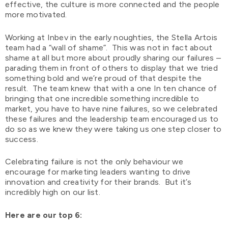
effective, the culture is more connected and the people
more motivated.
Working at Inbev in the early noughties, the Stella Artois
team had a “wall of shame”. This was not in fact about
shame at all but more about proudly sharing our failures –
parading them in front of others to display that we tried
something bold and we’re proud of that despite the
result. The team knew that with a one In ten chance of
bringing that one incredible something incredible to
market, you have to have nine failures, so we celebrated
these failures and the leadership team encouraged us to
do so as we knew they were taking us one step closer to
success.
Celebrating failure is not the only behaviour we
encourage for marketing leaders wanting to drive
innovation and creativity for their brands. But it’s
incredibly high on our list.
Here are our top 6: