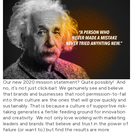
Our new 2020 mission statement? Quite possibly! And
no, it’s not just click
bait. We genuinely see and believe
that brands and businesses that root permission-to-fail
into their culture are the ones that will grow quickly and
sustainably. That is because a culture of supportive risk-
taking generates a fertile feeding ground for innovation
and creativity. We not only love working with marketing
leaders and brands that believe and trust in the power of
failure (or want to) but find the results are more