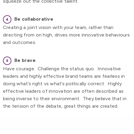
squeeze out the collective talent.
Be collaborative
Creating a joint vision with your team, rather than
directing from on high, drives more innovative behaviours
and outcomes.
Be brave
Have courage. Challenge the status quo. Innovative
leaders and highly effective brand teams are fearless in
doing what’s right vs what’s politically correct. Highly
effective leaders of innovation are often described as
being inverse to their environment. They believe that in
the tension of the debate, great things are created.
Be Curious
Intellectual curiosity is a quality always associated with