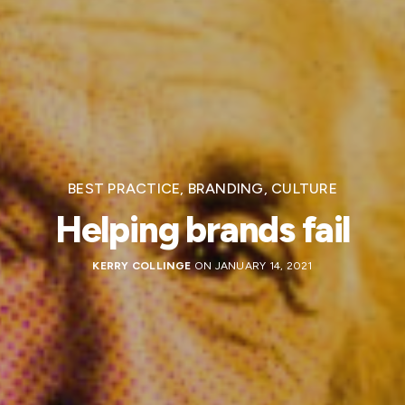
BEST PRACTICE
,
BRANDING
,
CULTURE
Helping brands fail
KERRY COLLINGE
ON JANUARY 14, 2021