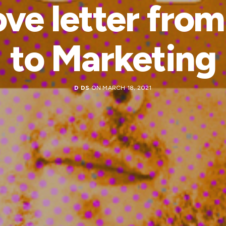
ove letter fro
to Marketing
D DS
ON MARCH 18, 2021