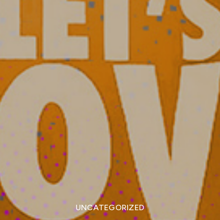
UNCATEGORIZED