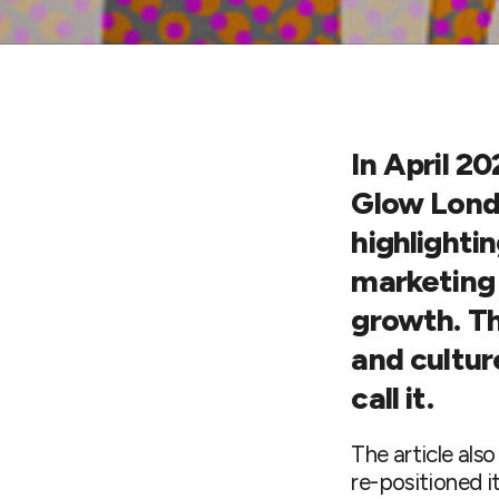
In
April 20
Glow Londo
highlighti
marketing 
growth. Th
and cultur
call it.
The article als
re-positioned i