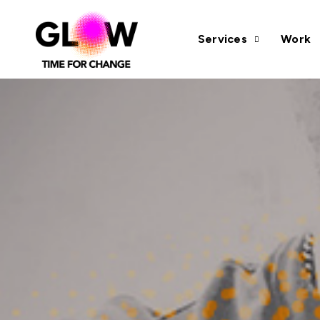
Services
Work