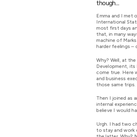
though…
Emma and I met on
International Stat
most first days a
that, in many ways
machine of Marks 
harder feelings – 
Why? Well, at the 
Development, its 
come true. Here w
and business exec
those same trips
Then I joined as a
internal experien
believe I would h
Urgh. I had two c
to stay and work
the latter. Why? 