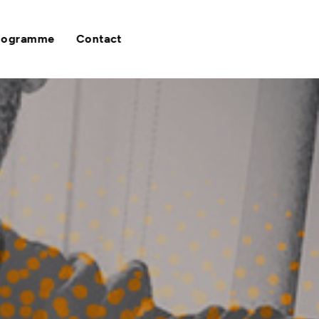
rogramme
Contact