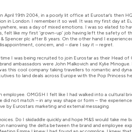
 April 19th 2004, in a poorly lit office at Eurostar’s then H
ion in London. I remember it so well. It was my first day at Eu
nywhere, was a day of mixed emotions. I was so elated to ha
, felt like my first ‘grown-up’ job having left the safety of 
& Spencer plc after 8 years. On the other hand I experience
disappointment, concern, and – dare I say it – regret.
time I was being recruited to join Eurostar as their Head of 
brand ambassadors were John Malkovich and Kylie Minogue. It
as this cool company taking travellers to romantic and dyna
utives to land deals across Europe with the Pop Princess he
.
n employee. OMGSH I felt like I had walked into a cultural bri
ce did not match – in any way shape or form – the experience
ave by Eurostars marketing and external messaging.
hoices. Do I skidaddle quickly and hope M&S would take me b
 on narrowing the delta between the brand and employee exp
Meeting Emma I knew I had found an accomplice. I knew that