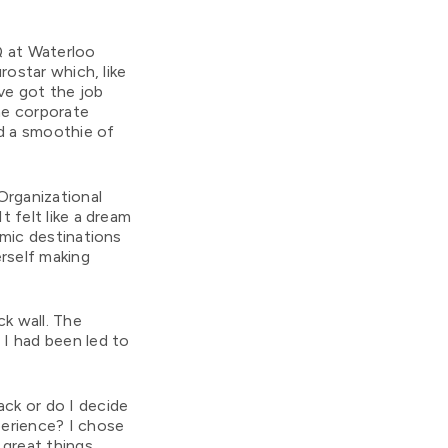
Q at Waterloo
rostar which, like
ve got the job
the corporate
d a smoothie of
Organizational
 felt like a dream
mic destinations
rself making
ck wall. The
 I had been led to
ack or do I decide
erience? I chose
 great things