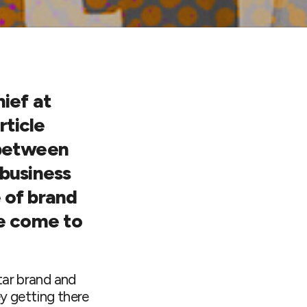
ief at
rticle
 between
 business
 of brand
e come to
tar brand and
ey getting there