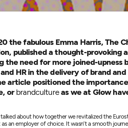
20
the fabulous Emma Harris, The Ch
n, published a thought-provoking a
ng the need for more joined-upness
and HR in the delivery of brand and
e article positioned the importance
e, or
brandculture
as we at Glow hav
o talked about how together we revitalized the Euros
t as an employer of choice. It wasn’t a smooth journ