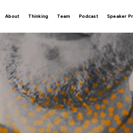
About
Thinking
Team
Podcast
Speaker P