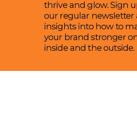
thrive and glow. Sign u
our regular newsletter
insights into how to m
your brand stronger o
inside and the outside.