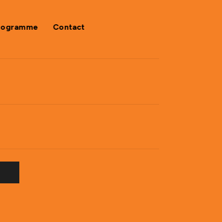
rogramme
Contact