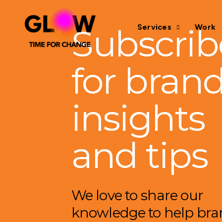
Subscrib
Services
Work
for bran
insights
and tips
We love to share our
knowledge to help br