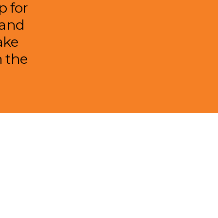
p for
 and
ake
n the