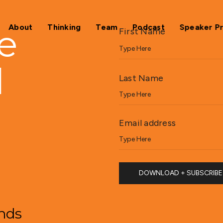
e
About
Thinking
Team
Podcast
Speaker P
First Name
d
Last Name
Email address
ands